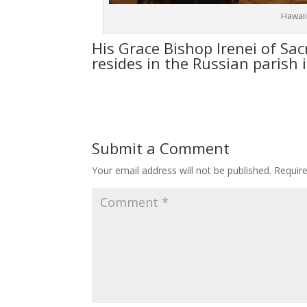
Hawaii
His Grace Bishop Irenei of Sac
resides in the Russian parish 
Submit a Comment
Your email address will not be published.
Requir