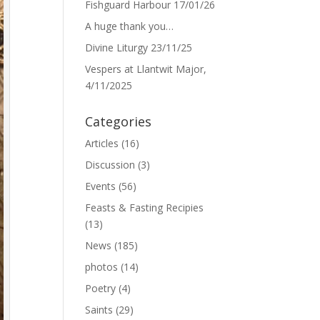
Fishguard Harbour 17/01/26
A huge thank you…
Divine Liturgy 23/11/25
Vespers at Llantwit Major,
4/11/2025
Categories
Articles
(16)
Discussion
(3)
Events
(56)
Feasts & Fasting Recipies
(13)
News
(185)
photos
(14)
Poetry
(4)
Saints
(29)