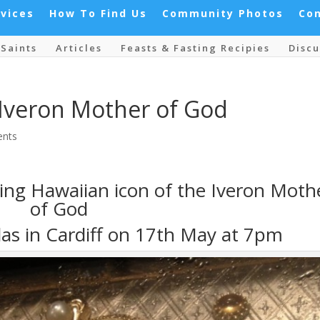
rvices
How To Find Us
Community Photos
Co
Saints
Articles
Feasts & Fasting Recipies
Discu
 Iveron Mother of God
nts
ming Hawaiian icon of the Iveron Moth
of God
las in Cardiff on 17th May at 7pm