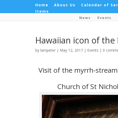
Home
About Us
Calendar of Se
Items
News
Events
Hawaiian icon of the
by
lampeter
|
May 12, 2017
|
Events
|
0 comme
Visit of the myrrh-strea
Church of St Nicho