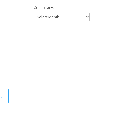
Archives
Archives