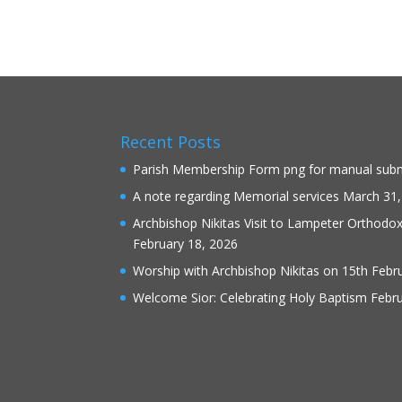
Recent Posts
Parish Membership Form png for manual sub
A note regarding Memorial services
March 31,
Archbishop Nikitas Visit to Lampeter Orthodo
February 18, 2026
Worship with Archbishop Nikitas on 15th Febr
Welcome Sior: Celebrating Holy Baptism
Febru