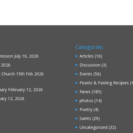
Categories
mission
July 16, 2026
Articles
(16)
 2026
Discussion
(3)
x Church 15th Feb 2026
Events
(56)
Feasts & Fasting Recipies
(
uary
February 12, 2026
News
(185)
ary 12, 2026
photos
(14)
Poetry
(4)
Saints
(29)
Uncategorized
(32)