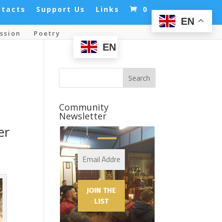
ntacts
Support Us
Links
0
EN
ssion
Poetry
EN
Community
Newsletter
er