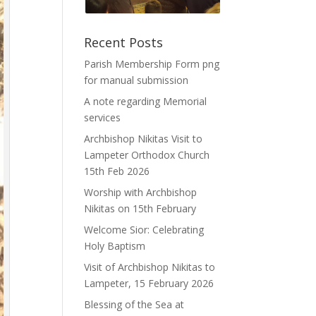
Recent Posts
Parish Membership Form png
for manual submission
A note regarding Memorial
services
Archbishop Nikitas Visit to
Lampeter Orthodox Church
15th Feb 2026
Worship with Archbishop
Nikitas on 15th February
Welcome Sior: Celebrating
Holy Baptism
Visit of Archbishop Nikitas to
Lampeter, 15 February 2026
Blessing of the Sea at