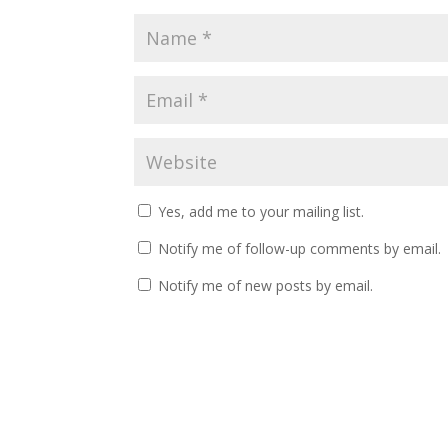
Yes, add me to your mailing list.
Notify me of follow-up comments by email.
Notify me of new posts by email.