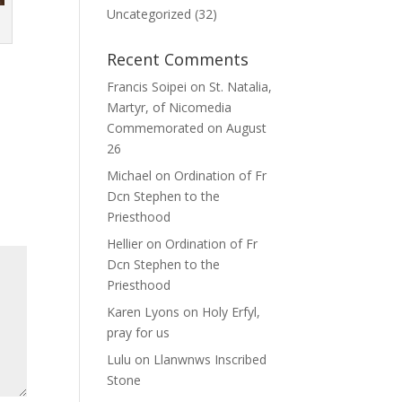
Uncategorized
(32)
Recent Comments
Francis Soipei
on
St. Natalia,
Martyr, of Nicomedia
Commemorated on August
26
Michael
on
Ordination of Fr
Dcn Stephen to the
Priesthood
Hellier
on
Ordination of Fr
Dcn Stephen to the
Priesthood
Karen Lyons
on
Holy Erfyl,
pray for us
Lulu
on
Llanwnws Inscribed
Stone