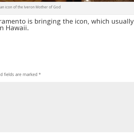
an icon of the Iveron Mother of God
ramento is bringing the icon, which usually
in Hawaii.
ed fields are marked
*